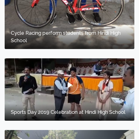
Cycle Racing perform students from Hindi High
School
Sports Day 2019 Celebration at Hindi High School