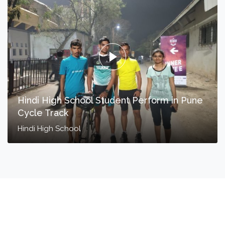
Hindi High School Student Perform in Pune
Cycle Track
Hindi High School