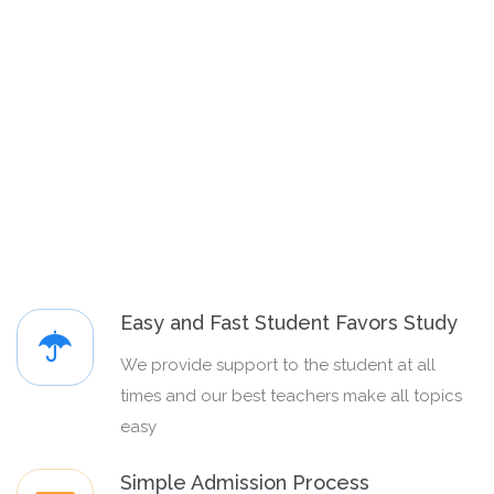
Easy and Fast Student Favors Study
We provide support to the student at all
times and our best teachers make all topics
easy
Simple Admission Process