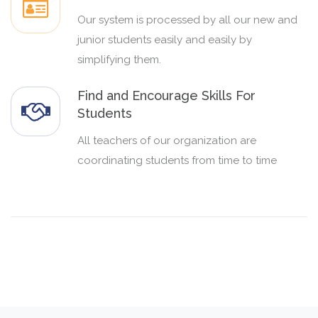
Our system is processed by all our new and
junior students easily and easily by
simplifying them.
Find and Encourage Skills For
Students
All teachers of our organization are
coordinating students from time to time