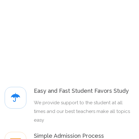
Easy and Fast Student Favors Study
We provide support to the student at all
times and our best teachers make all topics
easy
Simple Admission Process