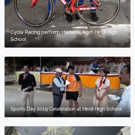
Cycle Racing perform students from Hindi High
School
Sports Day 2019 Celebration at Hindi High School