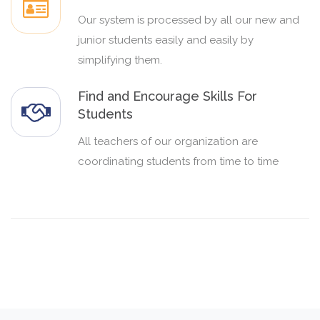
Our system is processed by all our new and
junior students easily and easily by
simplifying them.
Find and Encourage Skills For
Students
All teachers of our organization are
coordinating students from time to time