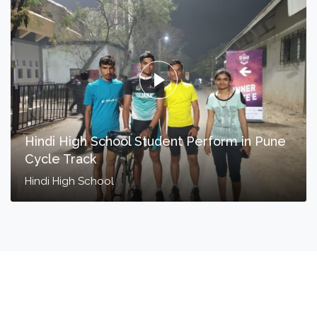
Hindi High School Student Perform in Pune
Cycle Track
Hindi High School